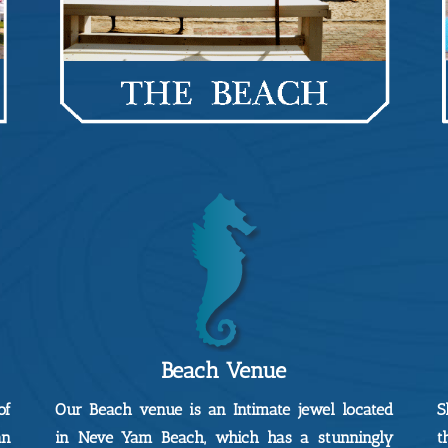
Beach Venue
of
Our Beach venue is an Intimate jewel located
S
an
in Neve Yam Beach, which has a stunningly
t