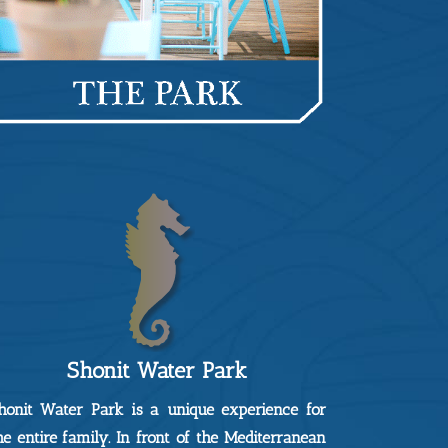
Shonit Water Park
honit Water Park is a unique experience for
he entire family. In front of the Mediterranean