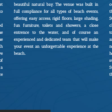
st
beautiful natural bay. The venue was built in
c
to
full compliance for all types of beach events,
t
offering easy access, rigid floors, large shading,
S
ed
fun furniture, toilets and showers, a close
c
he
entrence to the water, and of course an
t
he
experienced and dedicated team that will make
a
th
your event an unforgettable experience at the
n
ve
beach..
h
of
s
 a
S
ce
t