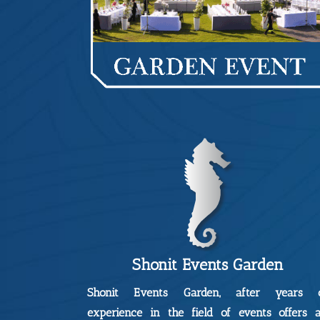
Shonit Events Garden
Shonit Events Garden, after years 
experience in the field of events offers 