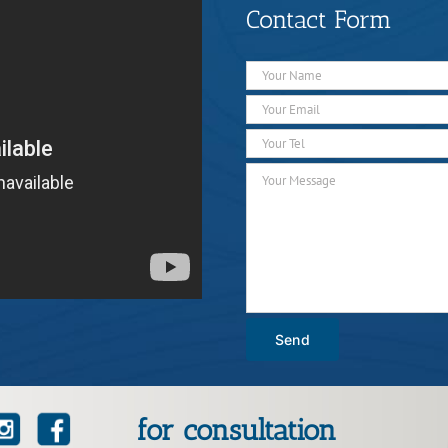
Contact Form
for consultation