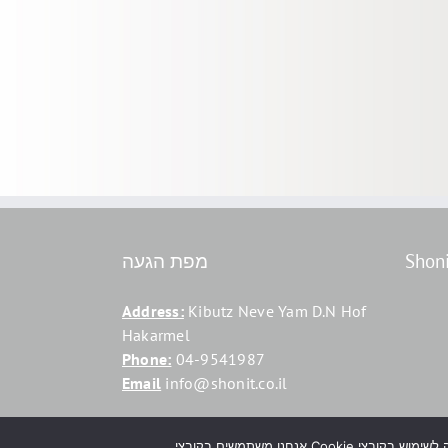
מפת הגעה
Shon
Address:
Kibutz Neve Yam D.N Hof
Hakarmel
Phone:
04-9541987
Email
info@shonit.co.il