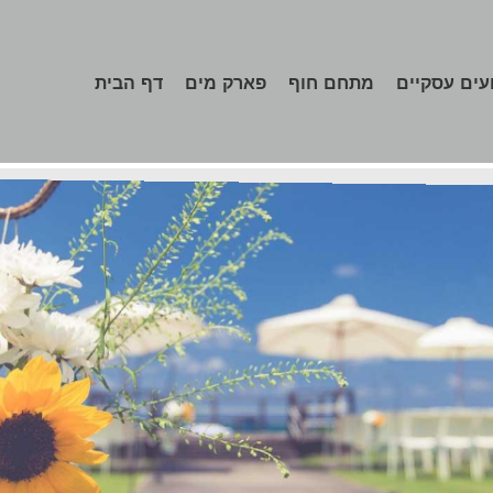
דף הבית
פארק מים
מתחם חוף
אירועים עס