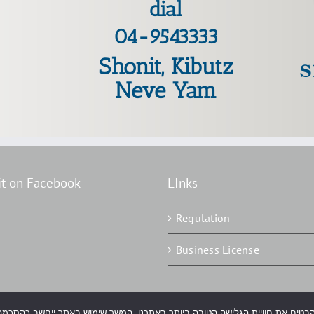
dial
04-9543333
Shonit, Kibutz
Neve Yam
it on Facebook
LInks
Regulation
Business License