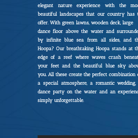
elegant nature experience with the mo
beautiful landscapes that our country has 
offer. With green lawns, wooden deck, large
dance floor above the water and surround
by infinite blue sea from all sides, and t
Hoopa? Our breathtaking Hoopa stands at t
edge of a reef where waves crash benea
your feet and the beautiful blue sky abo
you. All these create the perfect combination 
a special atmosphere, a romantic wedding,
dance party on the water and an experien
simply unforgettable.