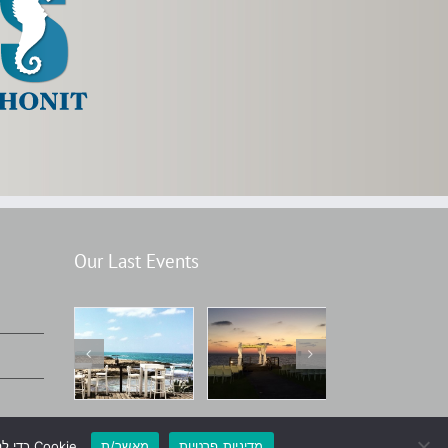
Our Last Events
אנחנו משתמשים בקובצי Cookie כדי להבטיח את חוויית הגלישה הטובה ביותר באתרנו. המשך שימוש באתר ייחשב כהסכמה לשימוש בקובצי Cookie.
מאשר/ת
מדיניות פרטיות