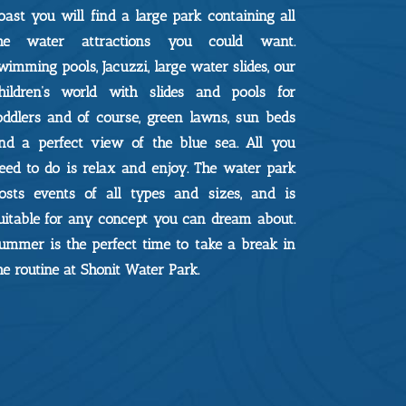
oast you will find a large park containing all
he water attractions you could want.
wimming pools, Jacuzzi, large water slides, our
hildren’s world with slides and pools for
oddlers and of course, green lawns, sun beds
nd a perfect view of the blue sea. All you
eed to do is relax and enjoy. The water park
osts events of all types and sizes, and is
uitable for any concept you can dream about.
ummer is the perfect time to take a break in
he routine at Shonit Water Park.